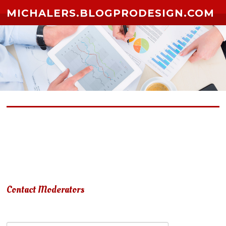
Skip to content
MICHALERS.BLOGPRODESIGN.COM
Due to terms of use violation, your account has been
suspended.
Contact Moderators