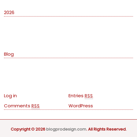
2026
Categories
Blog
Meta
Log in
Entries
RSS
Comments
WordPress
RSS
Copyright © 2026
blogprodesign.com
. All Rights Reserved.