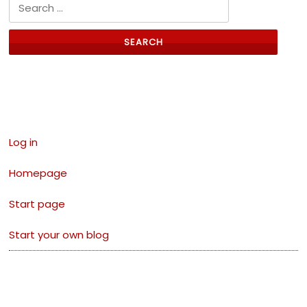
Search for:
Links
Log in
Homepage
Start page
Start your own blog
Archives